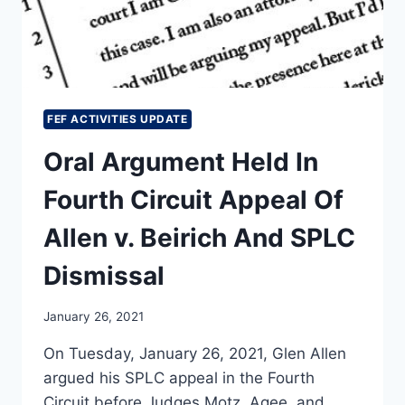
FEF ACTIVITIES UPDATE
Oral Argument Held In
Fourth Circuit Appeal Of
Allen v. Beirich And SPLC
Dismissal
January 26, 2021
On Tuesday, January 26, 2021, Glen Allen
argued his SPLC appeal in the Fourth
Circuit before Judges Motz, Agee, and