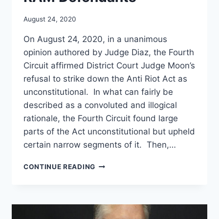
August 24, 2020
On August 24, 2020, in a unanimous
opinion authored by Judge Diaz, the Fourth
Circuit affirmed District Court Judge Moon’s
refusal to strike down the Anti Riot Act as
unconstitutional. In what can fairly be
described as a convoluted and illogical
rationale, the Fourth Circuit found large
parts of the Act unconstitutional but upheld
certain narrow segments of it. Then,…
FOURTH
CONTINUE READING
CIRCUIT
ISSUES
OPINION
IN
MISELIS