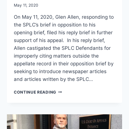
May 11, 2020
On May 11, 2020, Glen Allen, responding to
the SPLC’s brief in opposition to his
opening brief, filed his reply brief in further
support of his appeal. In his reply brief,
Allen castigated the SPLC Defendants for
improperly citing matters outside the
appellate record in their opposition brief by
seeking to introduce newspaper articles
and articles written by the SPLC…
GLEN
CONTINUE READING
ALLEN
COMPLETES
BRIEFING
IN
HIS
FOURTH