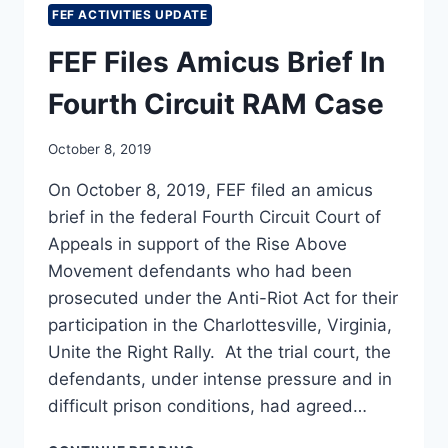
FEF ACTIVITIES UPDATE
FEF Files Amicus Brief In
Fourth Circuit RAM Case
October 8, 2019
On October 8, 2019, FEF filed an amicus
brief in the federal Fourth Circuit Court of
Appeals in support of the Rise Above
Movement defendants who had been
prosecuted under the Anti-Riot Act for their
participation in the Charlottesville, Virginia,
Unite the Right Rally. At the trial court, the
defendants, under intense pressure and in
difficult prison conditions, had agreed…
FEF