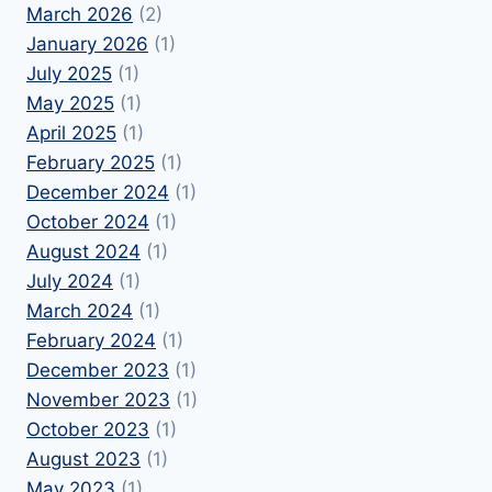
March 2026
(2)
January 2026
(1)
July 2025
(1)
May 2025
(1)
April 2025
(1)
February 2025
(1)
December 2024
(1)
October 2024
(1)
August 2024
(1)
July 2024
(1)
March 2024
(1)
February 2024
(1)
December 2023
(1)
November 2023
(1)
October 2023
(1)
August 2023
(1)
May 2023
(1)