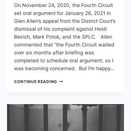
On November 24, 2020, the Fourth Circuit
set oral argument for January 26, 2021 in
Glen Allen’s appeal from the District Court’s
dismissal of his complaint against Heidi
Beirich, Mark Potok, and the SPLC. Allen
commented that “the Fourth Circuit waited
over six months after briefing was
completed to schedule oral argument, so I
was becoming concerned. But I’m happy…
ORAL
CONTINUE READING
ARGUMENT
SCHEDULED
IN
GLEN
ALLEN’S
FOURTH
CIRCUIT
APPEAL