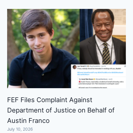
FEF Files Complaint Against
Department of Justice on Behalf of
Austin Franco
July 10, 2026