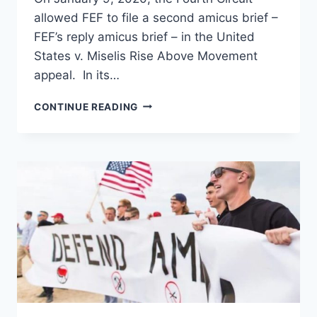
allowed FEF to file a second amicus brief –
FEF’s reply amicus brief – in the United
States v. Miselis Rise Above Movement
appeal. In its…
FEF
CONTINUE READING
ALLOWED
TO
FILE
SECOND
AMICUS
BRIEF
BY
FOURTH
CIRCUIT
COURT
OF
APPEALS