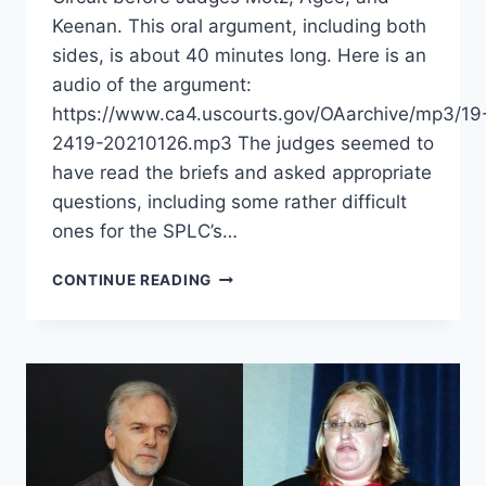
Keenan. This oral argument, including both
sides, is about 40 minutes long. Here is an
audio of the argument:
https://www.ca4.uscourts.gov/OAarchive/mp3/19
2419-20210126.mp3 The judges seemed to
have read the briefs and asked appropriate
questions, including some rather difficult
ones for the SPLC’s…
ORAL
CONTINUE READING
ARGUMENT
HELD
IN
FOURTH
CIRCUIT
APPEAL
OF
ALLEN
V.