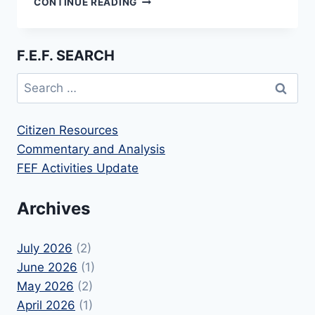
CONTINUE READING
FILES
AMICUS
BRIEF
F.E.F. SEARCH
IN
FOURTH
Search
CIRCUIT
for:
RAM
CASE
Citizen Resources
Commentary and Analysis
FEF Activities Update
Archives
July 2026
(2)
June 2026
(1)
May 2026
(2)
April 2026
(1)