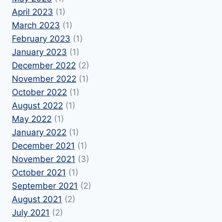
April 2023
(1)
March 2023
(1)
February 2023
(1)
January 2023
(1)
December 2022
(2)
November 2022
(1)
October 2022
(1)
August 2022
(1)
May 2022
(1)
January 2022
(1)
December 2021
(1)
November 2021
(3)
October 2021
(1)
September 2021
(2)
August 2021
(2)
July 2021
(2)