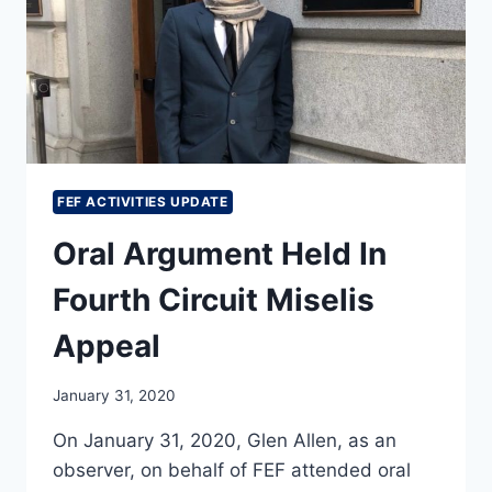
CIRCUIT
APPEAL
IN
THE
ALLEN
V.
BEIRICH
AND
SPLC
FEF ACTIVITIES UPDATE
CASE
Oral Argument Held In
Fourth Circuit Miselis
Appeal
January 31, 2020
On January 31, 2020, Glen Allen, as an
observer, on behalf of FEF attended oral