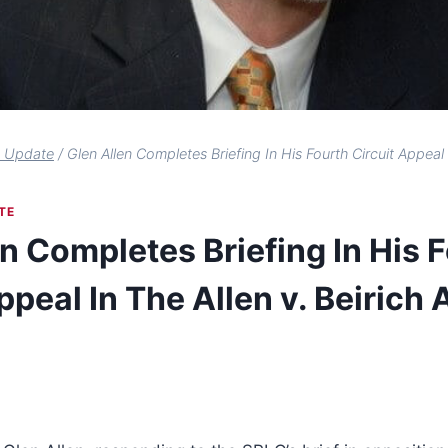
s Update
/
Glen Allen Completes Briefing In His Fourth Circuit Appeal 
TE
n Completes Briefing In His 
ppeal In The Allen v. Beirich