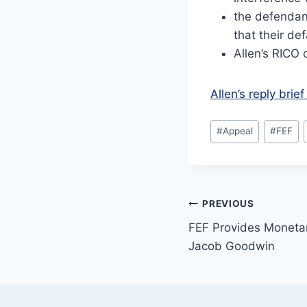
the defendan
that their de
Allen’s RICO 
Allen’s reply bri
Post
#
Appeal
#
FEF
Tags:
Post
PREVIOUS
FEF Provides Monetar
navigation
Jacob Goodwin