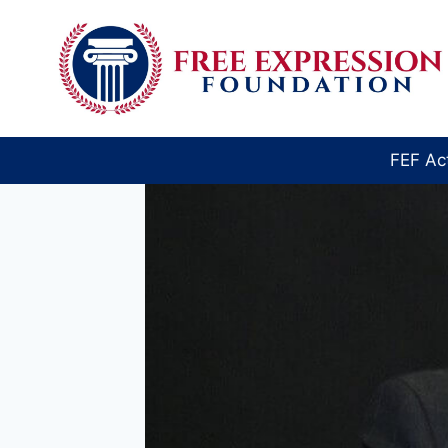
Skip
to
content
FEF Ac