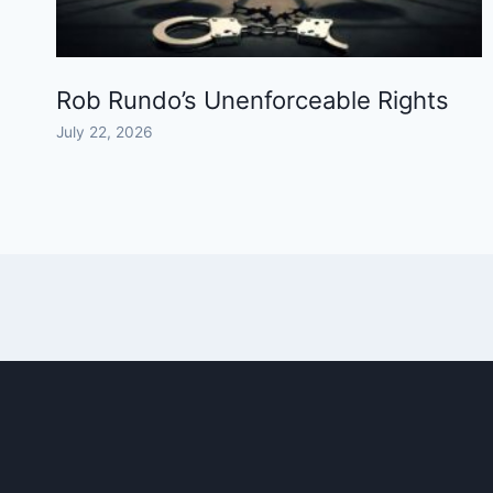
Rob Rundo’s Unenforceable Rights
July 22, 2026