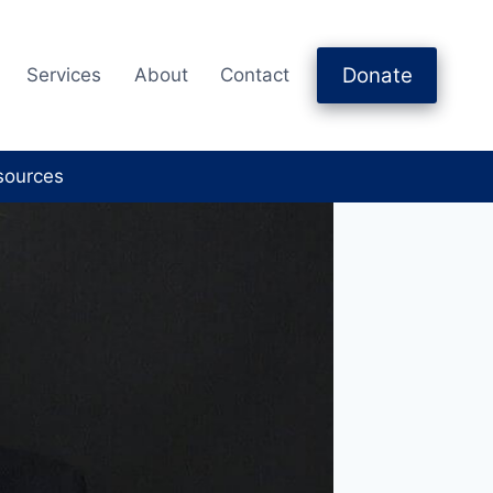
Donate
Services
About
Contact
sources