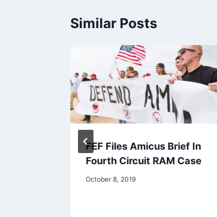
Similar Posts
ss
FEF Files Amicus Brief In
On
Fourth Circuit RAM Case
ia RAM
October 8, 2019