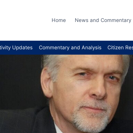
Home
News and Commentary
tivity Updates
Commentary and Analysis
Citizen Re