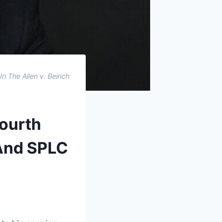
In The Allen v. Beirich
Fourth
 And SPLC