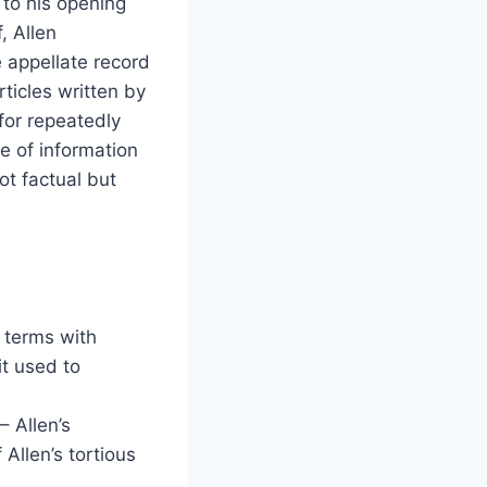
 to his opening
f, Allen
 appellate record
rticles written by
for repeatedly
ce of information
ot factual but
 terms with
it used to
 Allen’s
Allen’s tortious