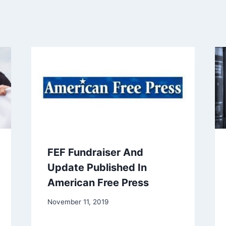
FEF Fundraiser And
Update Published In
American Free Press
November 11, 2019