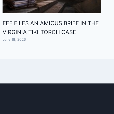
FEF FILES AN AMICUS BRIEF IN THE
VIRGINIA TIKI-TORCH CASE
June 18, 2026