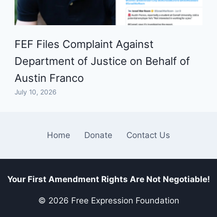
FEF Files Complaint Against
Department of Justice on Behalf of
Austin Franco
July 10, 2026
Home
Donate
Contact Us
Your First Amendment Rights Are Not Negotiable!
© 2026 Free Expression Foundation