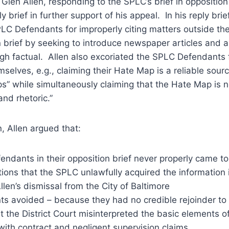
Glen Allen, responding to the SPLC’s brief in opposition
ply brief in further support of his appeal. In his reply brie
LC Defendants for improperly citing matters outside the
on brief by seeking to introduce newspaper articles and a
gh factual. Allen also excoriated the SPLC Defendants 
mselves, e.g., claiming their Hate Map is a reliable sour
s” while simultaneously claiming that the Hate Map is n
nd rhetoric.”
llen argued that:
ndants in their opposition brief never properly came to
ations that the SPLC unlawfully acquired the information 
llen’s dismissal from the City of Baltimore
s avoided – because they had no credible rejoinder to –
 the District Court misinterpreted the basic elements of 
with contract and negligent supervision claims