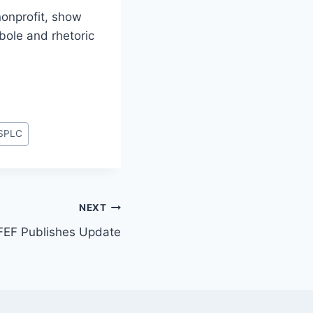
onprofit, show
bole and rhetoric
SPLC
NEXT
FEF Publishes Update