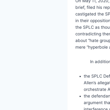
On May 11, 2020, 
brief, filed his re
castigated the SP
in their oppositi
the SPLC as thou
contradicting the
about “hate group
mere “hyperbole a
In addition, A
the SPLC Defe
Allen’s alleg
orchestrate A
the defendant
argument that
interference 