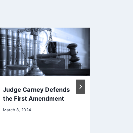
Judge Carney Defends
Free Ex
the First Amendment
Founda
Summar
March 8, 2024
Appeal
December 