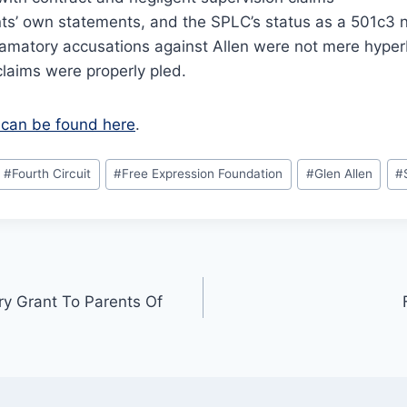
ts’ own statements, and the SPLC’s status as a 501c3 n
famatory accusations against Allen were not mere hyper
claims were properly pled.
ef can be found here
.
#
Fourth Circuit
#
Free Expression Foundation
#
Glen Allen
#
y Grant To Parents Of