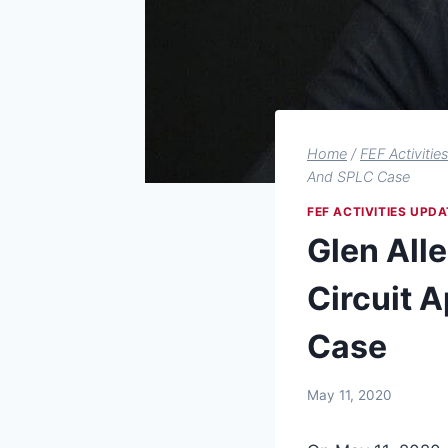
Home
/
FEF Activitie
And SPLC Case
FEF ACTIVITIES UPDA
Glen Alle
Circuit A
Case
May 11, 2020