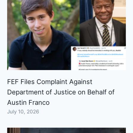
FEF Files Complaint Against
Department of Justice on Behalf of
Austin Franco
July 10, 2026