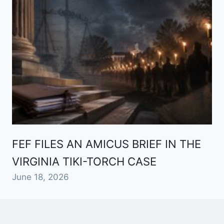
FEF FILES AN AMICUS BRIEF IN THE
VIRGINIA TIKI-TORCH CASE
June 18, 2026