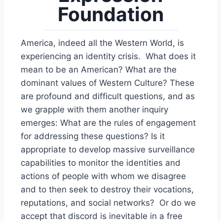
Foundation
America, indeed all the Western World, is
experiencing an identity crisis. What does it
mean to be an American? What are the
dominant values of Western Culture? These
are profound and difficult questions, and as
we grapple with them another inquiry
emerges: What are the rules of engagement
for addressing these questions? Is it
appropriate to develop massive surveillance
capabilities to monitor the identities and
actions of people with whom we disagree
and to then seek to destroy their vocations,
reputations, and social networks? Or do we
accept that discord is inevitable in a free