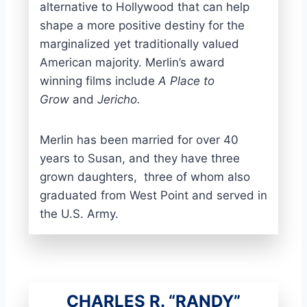
alternative to Hollywood that can help
shape a more positive destiny for the
marginalized yet traditionally valued
American majority. Merlin’s award
winning films include
A Place to
Grow
and
Jericho.
Merlin has been married for over 40
years to Susan, and they have three
grown daughters, three of whom also
graduated from West Point and served in
the U.S. Army.
CHARLES R. “RANDY”