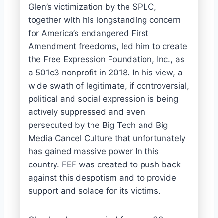
Glen’s victimization by the SPLC,
together with his longstanding concern
for America’s endangered First
Amendment freedoms, led him to create
the Free Expression Foundation, Inc., as
a 501c3 nonprofit in 2018. In his view, a
wide swath of legitimate, if controversial,
political and social expression is being
actively suppressed and even
persecuted by the Big Tech and Big
Media Cancel Culture that unfortunately
has gained massive power In this
country. FEF was created to push back
against this despotism and to provide
support and solace for its victims.