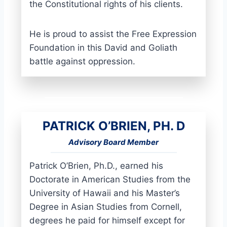
the Constitutional rights of his clients.
He is proud to assist the Free Expression
Foundation in this David and Goliath
battle against oppression.
PATRICK O’BRIEN, PH. D
Advisory Board Member
Patrick O’Brien, Ph.D., earned his
Doctorate in American Studies from the
University of Hawaii and his Master’s
Degree in Asian Studies from Cornell,
degrees he paid for himself except for