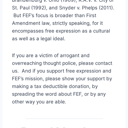
St. Paul (1992), and Snyder v. Phelps (2011).
But FEF’s focus is broader than First
Amendment law, strictly speaking, for it
encompasses free expression as a cultural
as well as a legal ideal.
If you are a victim of arrogant and
overreaching thought police, please contact
us. And if you support free expression and
FEF’s mission, please show your support by
making a tax deductible donation, by
spreading the word about FEF, or by any
other way you are able.