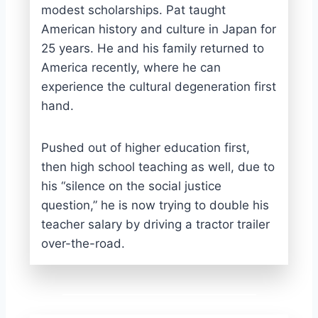
modest scholarships. Pat taught
American history and culture in Japan for
25 years. He and his family returned to
America recently, where he can
experience the cultural degeneration first
hand.
Pushed out of higher education first,
then high school teaching as well, due to
his “silence on the social justice
question,” he is now trying to double his
teacher salary by driving a tractor trailer
over-the-road.