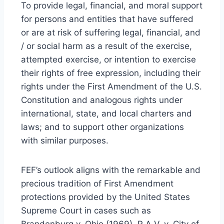
To provide legal, financial, and moral support
for persons and entities that have suffered
or are at risk of suffering legal, financial, and
/ or social harm as a result of the exercise,
attempted exercise, or intention to exercise
their rights of free expression, including their
rights under the First Amendment of the U.S.
Constitution and analogous rights under
international, state, and local charters and
laws; and to support other organizations
with similar purposes.
FEF’s outlook aligns with the remarkable and
precious tradition of First Amendment
protections provided by the United States
Supreme Court in cases such as
Brandenburg v. Ohio (1969), R.A.V. v. City of