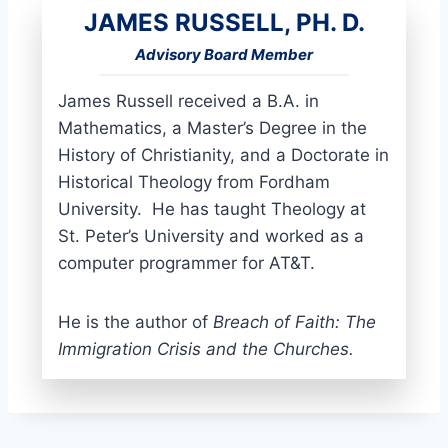
JAMES RUSSELL, PH. D.
Advisory Board Member
James Russell received a B.A. in
Mathematics, a Master’s Degree in the
History of Christianity, and a Doctorate in
Historical Theology from Fordham
University. He has taught Theology at
St. Peter’s University and worked as a
computer programmer for AT&T.
He is the author of
Breach of Faith: The
Immigration Crisis and the Churches.