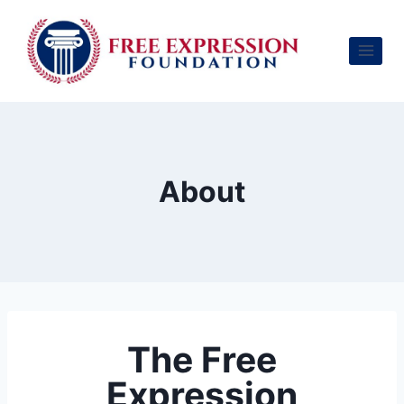
About
The Free
Expression