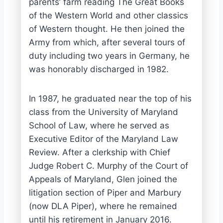
parents’ farm reading The Great Books
of the Western World and other classics
of Western thought. He then joined the
Army from which, after several tours of
duty including two years in Germany, he
was honorably discharged in 1982.
In 1987, he graduated near the top of his
class from the University of Maryland
School of Law, where he served as
Executive Editor of the Maryland Law
Review. After a clerkship with Chief
Judge Robert C. Murphy of the Court of
Appeals of Maryland, Glen joined the
litigation section of Piper and Marbury
(now DLA Piper), where he remained
until his retirement in January 2016.