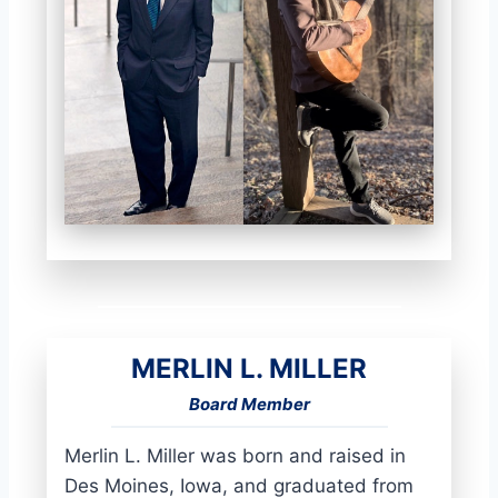
MERLIN L. MILLER
Board Member
Merlin L. Miller was born and raised in
Des Moines, Iowa, and graduated from