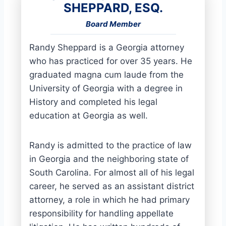
SHEPPARD, ESQ.
Board Member
Randy Sheppard is a Georgia attorney
who has practiced for over 35 years. He
graduated magna cum laude from the
University of Georgia with a degree in
History and completed his legal
education at Georgia as well.
Randy is admitted to the practice of law
in Georgia and the neighboring state of
South Carolina. For almost all of his legal
career, he served as an assistant district
attorney, a role in which he had primary
responsibility for handling appellate