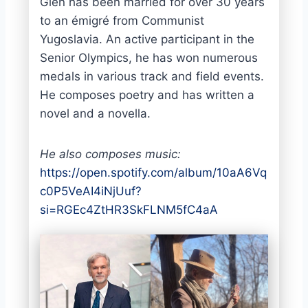
Glen has been married for over 30 years
to an émigré from Communist
Yugoslavia. An active participant in the
Senior Olympics, he has won numerous
medals in various track and field events.
He composes poetry and has written a
novel and a novella.
He also composes music:
https://open.spotify.com/album/10aA6Vq
c0P5VeAI4iNjUuf?
si=RGEc4ZtHR3SkFLNM5fC4aA