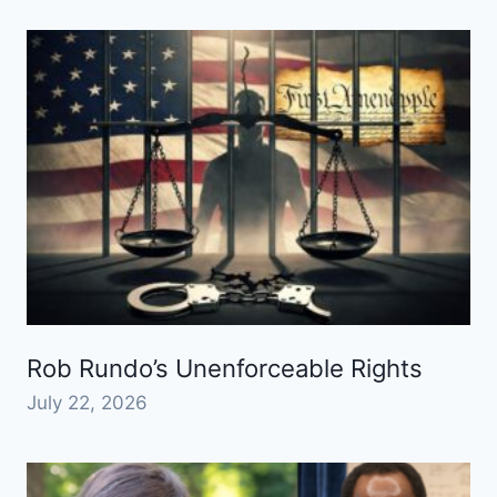
Rob Rundo’s Unenforceable Rights
July 22, 2026