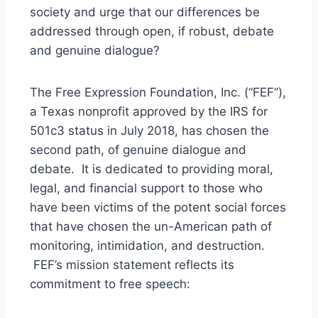
society and urge that our differences be
addressed through open, if robust, debate
and genuine dialogue?
The Free Expression Foundation, Inc. (“FEF”),
a Texas nonprofit approved by the IRS for
501c3 status in July 2018, has chosen the
second path, of genuine dialogue and
debate. It is dedicated to providing moral,
legal, and financial support to those who
have been victims of the potent social forces
that have chosen the un-American path of
monitoring, intimidation, and destruction.
FEF’s mission statement reflects its
commitment to free speech: