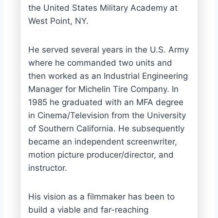
the United States Military Academy at
West Point, NY.
He served several years in the U.S. Army
where he commanded two units and
then worked as an Industrial Engineering
Manager for Michelin Tire Company. In
1985 he graduated with an MFA degree
in Cinema/Television from the University
of Southern California. He subsequently
became an independent screenwriter,
motion picture producer/director, and
instructor.
His vision as a filmmaker has been to
build a viable and far-reaching