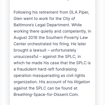
Following his retirement from DLA Piper,
Glen went to work for the City of
Baltimore’s Legal Department. While
working there quietly and competently, in
August 2016 the Southern Poverty Law
Center orchestrated his firing. He later
brought a lawsuit – unfortunately
unsuccessful – against the SPLC, in
which he made his case that the SPLC is
a fraudulent hard-left fundraising
operation masquerading as civil rights
organization. His account of his litigation
against the SPLC can be found at
Breathing-Space-for-Dissent.Com.