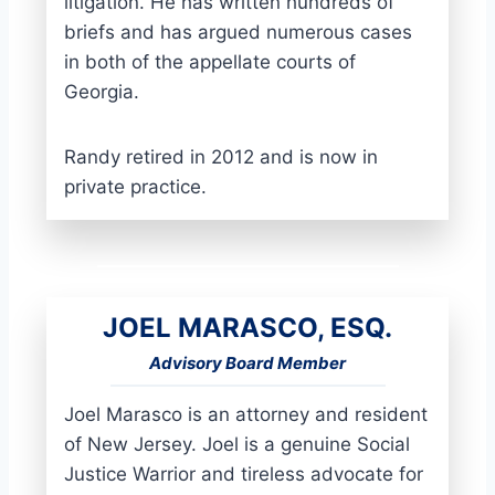
litigation. He has written hundreds of
briefs and has argued numerous cases
in both of the appellate courts of
Georgia.
Randy retired in 2012 and is now in
private practice.
JOEL MARASCO, ESQ.
Advisory Board Member
Joel Marasco is an attorney and resident
of New Jersey. Joel is a genuine Social
Justice Warrior and tireless advocate for