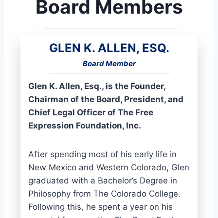
Board Members
GLEN K. ALLEN, ESQ.
Board Member
Glen K. Allen, Esq., is the Founder,
Chairman of the Board, President, and
Chief Legal Officer of The Free
Expression Foundation, Inc.
After spending most of his early life in
New Mexico and Western Colorado, Glen
graduated with a Bachelor’s Degree in
Philosophy from The Colorado College.
Following this, he spent a year on his