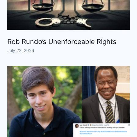
Rob Rundo’s Unenforceable Rights
July 22, 2026