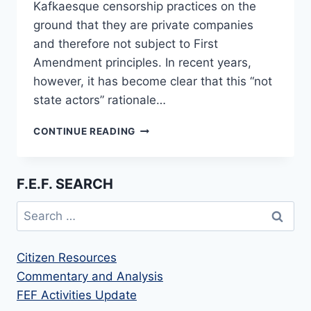
Kafkaesque censorship practices on the
ground that they are private companies
and therefore not subject to First
Amendment principles. In recent years,
however, it has become clear that this “not
state actors” rationale…
STATE
CONTINUE READING
ATTORNEYS
UNITE
TO
F.E.F. SEARCH
CHALLENGE
SOCIAL
Search
MEDIA
for:
CENSORSHIP
Citizen Resources
Commentary and Analysis
FEF Activities Update