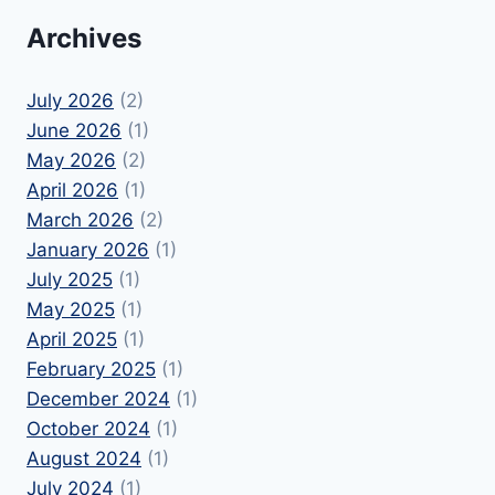
Archives
July 2026
(2)
June 2026
(1)
May 2026
(2)
April 2026
(1)
March 2026
(2)
January 2026
(1)
July 2025
(1)
May 2025
(1)
April 2025
(1)
February 2025
(1)
December 2024
(1)
October 2024
(1)
August 2024
(1)
July 2024
(1)