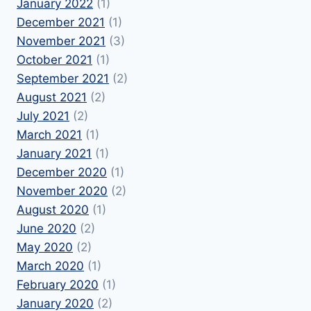
January 2022
(1)
December 2021
(1)
November 2021
(3)
October 2021
(1)
September 2021
(2)
August 2021
(2)
July 2021
(2)
March 2021
(1)
January 2021
(1)
December 2020
(1)
November 2020
(2)
August 2020
(1)
June 2020
(2)
May 2020
(2)
March 2020
(1)
February 2020
(1)
January 2020
(2)