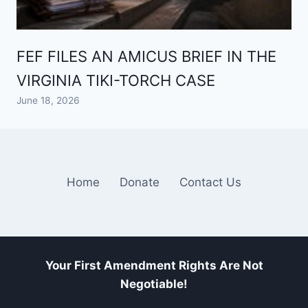
FEF FILES AN AMICUS BRIEF IN THE
VIRGINIA TIKI-TORCH CASE
June 18, 2026
Home
Donate
Contact Us
Your First Amendment Rights Are Not
Negotiable!