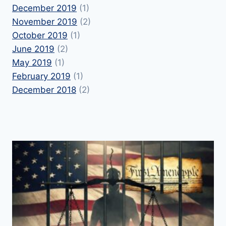
December 2019
(1)
November 2019
(2)
October 2019
(1)
June 2019
(2)
May 2019
(1)
February 2019
(1)
December 2018
(2)