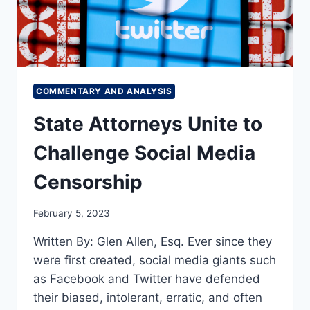
COMMENTARY AND ANALYSIS
State Attorneys Unite to
Challenge Social Media
Censorship
February 5, 2023
Written By: Glen Allen, Esq. Ever since they
were first created, social media giants such
as Facebook and Twitter have defended
their biased, intolerant, erratic, and often