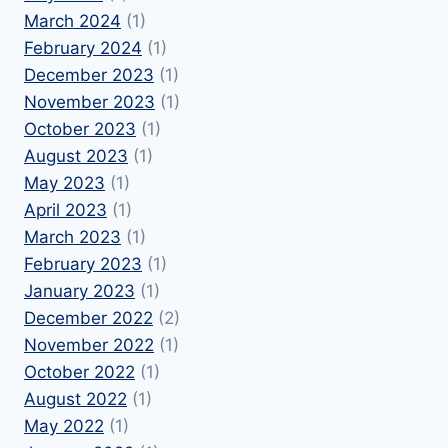
March 2024
(1)
February 2024
(1)
December 2023
(1)
November 2023
(1)
October 2023
(1)
August 2023
(1)
May 2023
(1)
April 2023
(1)
March 2023
(1)
February 2023
(1)
January 2023
(1)
December 2022
(2)
November 2022
(1)
October 2022
(1)
August 2022
(1)
May 2022
(1)