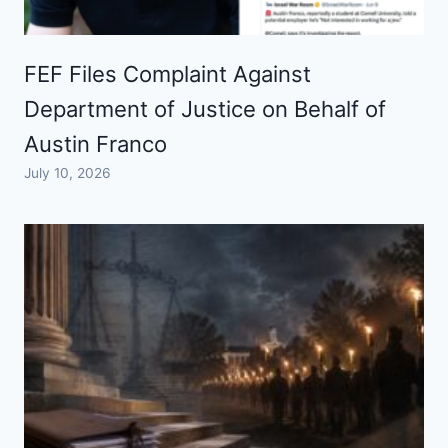
FEF Files Complaint Against
Department of Justice on Behalf of
Austin Franco
July 10, 2026