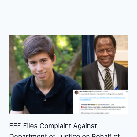
FEF Files Complaint Against
Department of Justice on Behalf of