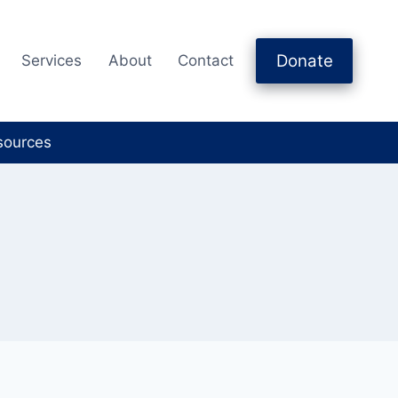
Donate
Services
About
Contact
sources