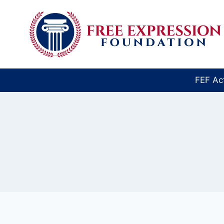
Skip
to
content
FEF Ac