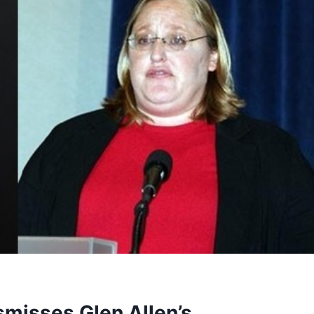
smisses Glen Allen’s