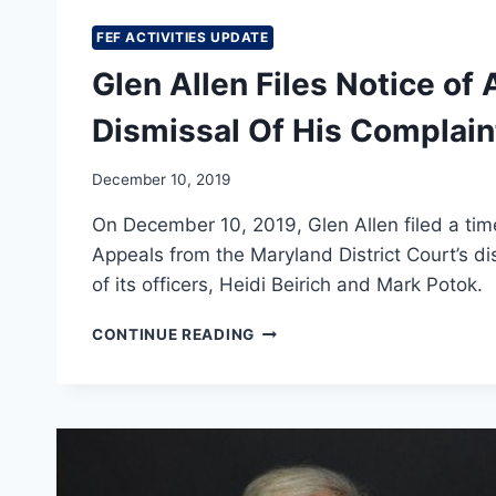
FEF ACTIVITIES UPDATE
Glen Allen Files Notice of 
Dismissal Of His Complain
December 10, 2019
On December 10, 2019, Glen Allen filed a time
Appeals from the Maryland District Court’s d
of its officers, Heidi Beirich and Mark Potok.
GLEN
CONTINUE READING
ALLEN
FILES
NOTICE
OF
APPEAL
FROM
DISTRICT