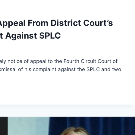
Appeal From District Court’s
t Against SPLC
ly notice of appeal to the Fourth Circuit Court of
ismissal of his complaint against the SPLC and two