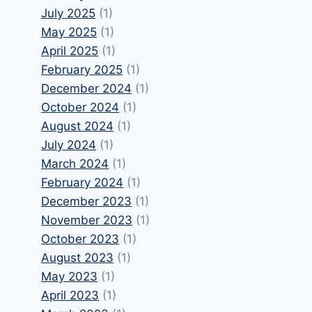
July 2025
(1)
May 2025
(1)
April 2025
(1)
February 2025
(1)
December 2024
(1)
October 2024
(1)
August 2024
(1)
July 2024
(1)
March 2024
(1)
February 2024
(1)
December 2023
(1)
November 2023
(1)
October 2023
(1)
August 2023
(1)
May 2023
(1)
April 2023
(1)