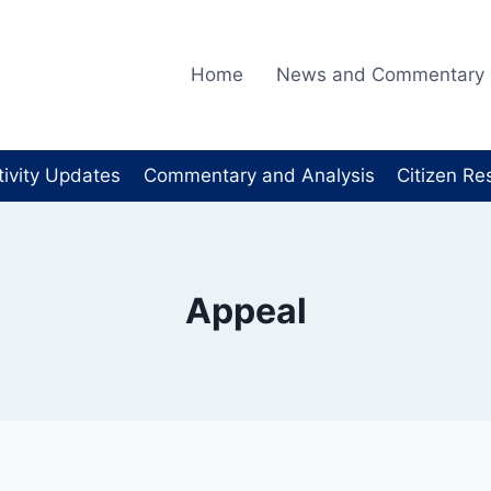
Home
News and Commentary
tivity Updates
Commentary and Analysis
Citizen Re
Appeal