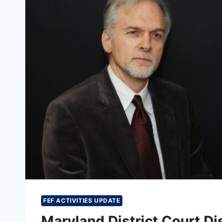
COURT’S
DISMISSAL
OF
HIS
COMPLAINT
AGAINST
SPLC
FEF ACTIVITIES UPDATE
Maryland District Court Di