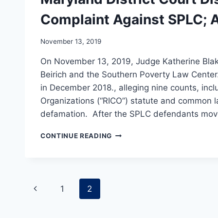
Complaint Against SPLC; A
November 13, 2019
On November 13, 2019, Judge Katherine Blake
Beirich and the Southern Poverty Law Center. 
in December 2018., alleging nine counts, inc
Organizations (“RICO”) statute and common la
defamation. After the SPLC defendants mo
MARYLAND
CONTINUE READING
DISTRICT
COURT
DISMISSES
GLEN
Page
ALLEN’S
Previous
1
2
COMPLAINT
navigation
AGAINST
Page
SPLC;