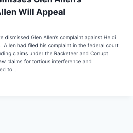
llen Will Appeal
 dismissed Glen Allen’s complaint against Heidi
Allen had filed his complaint in the federal court
luding claims under the Racketeer and Corrupt
w claims for tortious interference and
ved to…