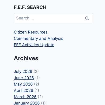
F.E.F. SEARCH
Search
for:
Citizen Resources
Commentary and Analysis
FEF Activities Update
Archives
July 2026
(2)
June 2026
(1)
May 2026
(2)
April 2026
(1)
March 2026
(2)
January 2026
(1)