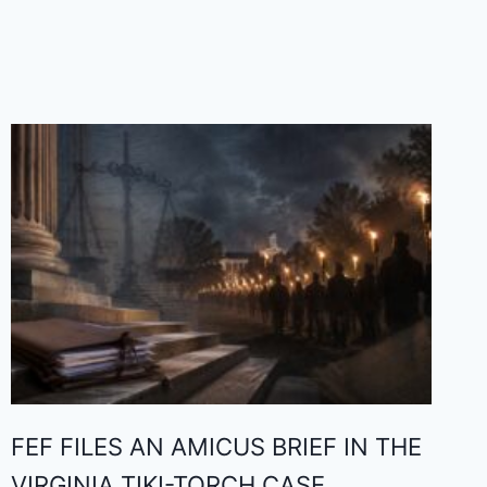
FEF FILES AN AMICUS BRIEF IN THE
VIRGINIA TIKI-TORCH CASE