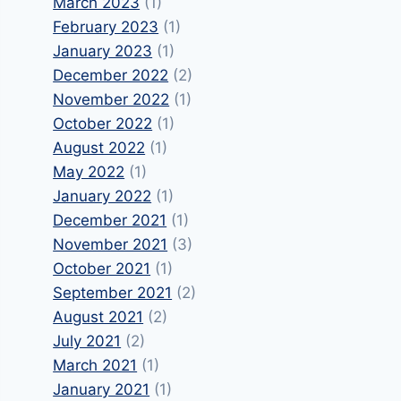
March 2023
(1)
February 2023
(1)
January 2023
(1)
December 2022
(2)
November 2022
(1)
October 2022
(1)
August 2022
(1)
May 2022
(1)
January 2022
(1)
December 2021
(1)
November 2021
(3)
October 2021
(1)
September 2021
(2)
August 2021
(2)
July 2021
(2)
March 2021
(1)
January 2021
(1)