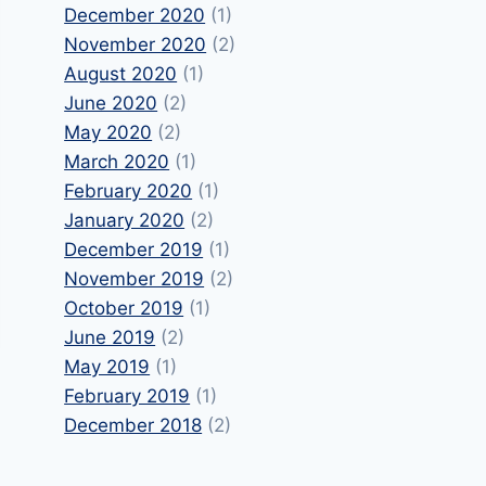
December 2020
(1)
November 2020
(2)
August 2020
(1)
June 2020
(2)
May 2020
(2)
March 2020
(1)
February 2020
(1)
January 2020
(2)
December 2019
(1)
November 2019
(2)
October 2019
(1)
June 2019
(2)
May 2019
(1)
February 2019
(1)
December 2018
(2)