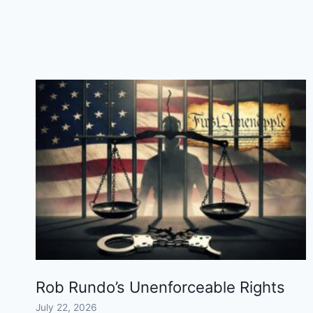
ALLEN
WILL
APPEAL
Rob Rundo’s Unenforceable Rights
July 22, 2026