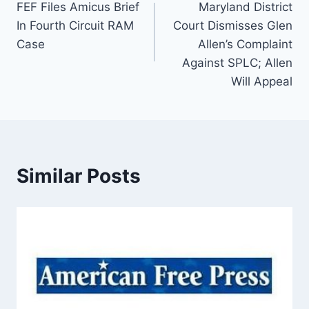
FEF Files Amicus Brief
Maryland District
navigation
In Fourth Circuit RAM
Court Dismisses Glen
Case
Allen’s Complaint
Against SPLC; Allen
Will Appeal
Similar Posts