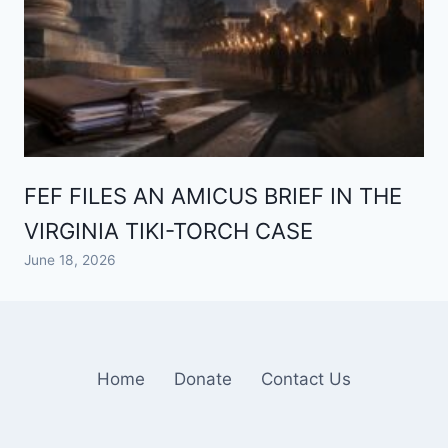
FEF FILES AN AMICUS BRIEF IN THE
VIRGINIA TIKI-TORCH CASE
June 18, 2026
Home
Donate
Contact Us