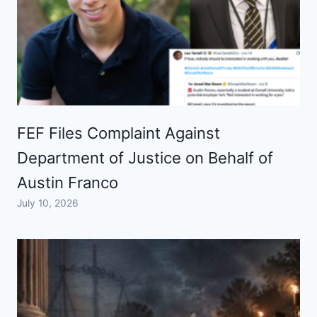
FEF Files Complaint Against
Department of Justice on Behalf of
Austin Franco
July 10, 2026