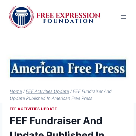
Skip
to
content
Home
/
FEF Activities Update
/
FEF Fundraiser And
Update Published In American Free Press
FEF ACTIVITIES UPDATE
FEF Fundraiser And
Update Published In