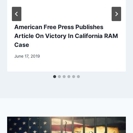
American Free Press Publishes
Article On Victory In California RAM
Case
June 17, 2019