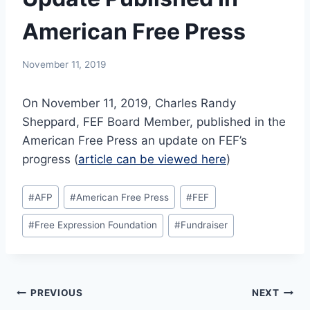
American Free Press
November 11, 2019
On November 11, 2019, Charles Randy
Sheppard, FEF Board Member, published in the
American Free Press an update on FEF’s
progress (
article can be viewed here
)
Post
#
AFP
#
American Free Press
#
FEF
Tags:
#
Free Expression Foundation
#
Fundraiser
Post
PREVIOUS
NEXT