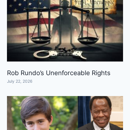
Rob Rundo’s Unenforceable Rights
July 22, 2026